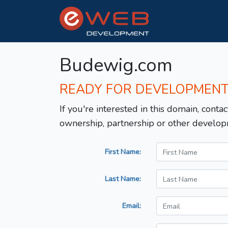
Budewig.com
READY FOR DEVELOPMEN
If you're interested in this domain, contac
ownership, partnership or other develop
First Name:
Last Name:
Email: