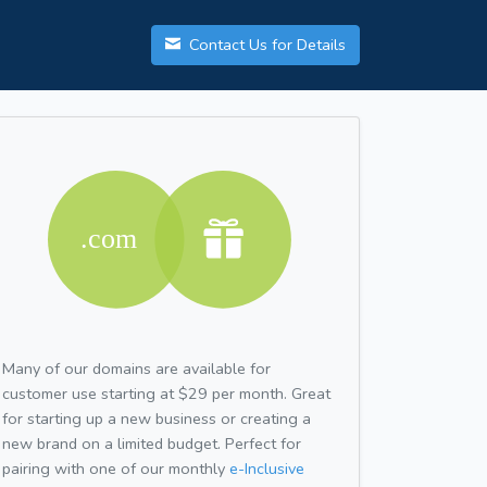
Contact Us for Details
Many of our domains are available for
customer use starting at $29 per month. Great
for starting up a new business or creating a
new brand on a limited budget. Perfect for
pairing with one of our monthly
e-Inclusive