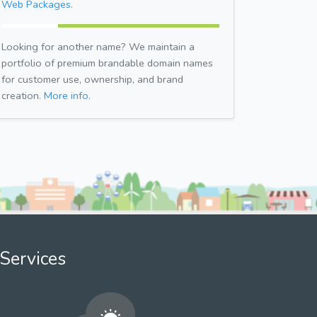
Web Packages.
Looking for another name? We maintain a
portfolio of premium brandable domain names
for customer use, ownership, and brand
creation.
More info.
Services