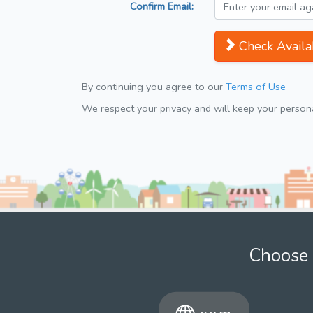
Confirm Email:
Check Availab
By continuing you agree to our
Terms of Use
We respect your privacy and will keep your personal
Choose 