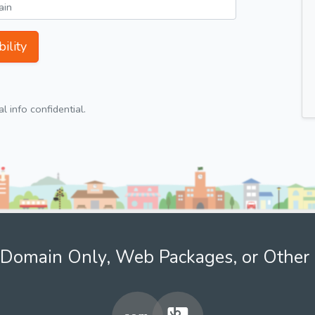
ility
 info confidential.
Domain Only, Web Packages, or Other 