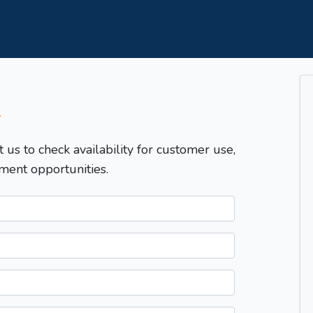
T
t us to check availability for customer use,
ment opportunities.